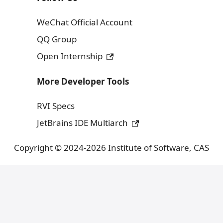
WeChat Official Account
QQ Group
Open Internship
More Developer Tools
RVI Specs
JetBrains IDE Multiarch
Copyright © 2024-2026 Institute of Software, CAS