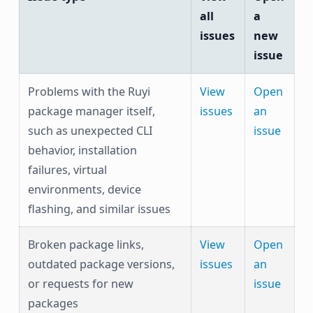
all
a
issues
new
issue
Problems with the Ruyi
View
Open
package manager itself,
issues
an
such as unexpected CLI
issue
behavior, installation
failures, virtual
environments, device
flashing, and similar issues
Broken package links,
View
Open
outdated package versions,
issues
an
or requests for new
issue
packages