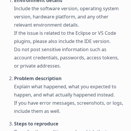
Environment details
Include the software version, operating system
version, hardware platform, and any other
relevant environment details.
If the issue is related to the Eclipse or VS Code
plugins, please also include the IDE version.
Do not post sensitive information such as
account credentials, passwords, access tokens,
or private addresses.
Problem description
Explain what happened, what you expected to
happen, and what actually happened instead.
If you have error messages, screenshots, or logs,
include them as well.
Steps to reproduce