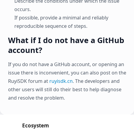
Describe the conditions under which the issue
occurs.
If possible, provide a minimal and reliably
reproducible sequence of steps.
What if I do not have a GitHub
account?
If you do not have a GitHub account, or opening an
issue there is inconvenient, you can also post on the
RuyiSDK forum at
ruyisdk.cn
. The developers and
other users will still do their best to help diagnose
and resolve the problem.
Ecosystem