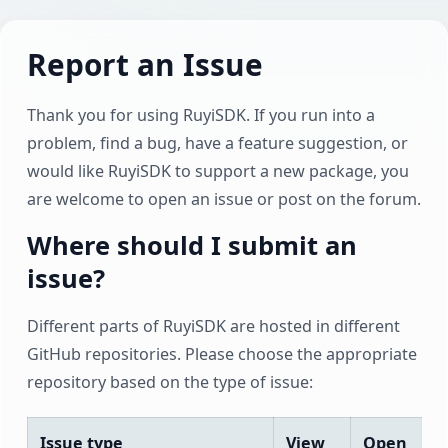
Report an Issue
Thank you for using RuyiSDK. If you run into a
problem, find a bug, have a feature suggestion, or
would like RuyiSDK to support a new package, you
are welcome to open an issue or post on the forum.
Where should I submit an
issue?
Different parts of RuyiSDK are hosted in different
GitHub repositories. Please choose the appropriate
repository based on the type of issue:
Issue type
View
Open