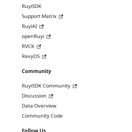
RuyiSDK
Support Matrix
RuyiAI
openRuyi
RVCK
RevyOS
Community
RuyiSDK Community
Discussion
Data Overview
Community Code
Follow Us