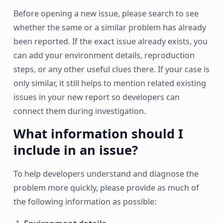
Before opening a new issue, please search to see
whether the same or a similar problem has already
been reported. If the exact issue already exists, you
can add your environment details, reproduction
steps, or any other useful clues there. If your case is
only similar, it still helps to mention related existing
issues in your new report so developers can
connect them during investigation.
What information should I
include in an issue?
To help developers understand and diagnose the
problem more quickly, please provide as much of
the following information as possible: