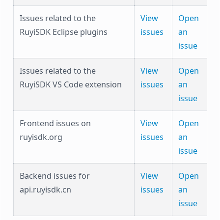
Issues related to the
View
Open
RuyiSDK Eclipse plugins
issues
an
issue
Issues related to the
View
Open
RuyiSDK VS Code extension
issues
an
issue
Frontend issues on
View
Open
ruyisdk.org
issues
an
issue
Backend issues for
View
Open
api.ruyisdk.cn
issues
an
issue