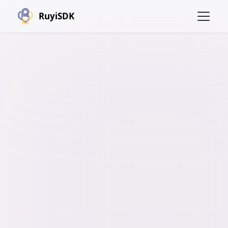
RuyiSDK